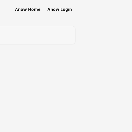
Anow Home
Anow Login