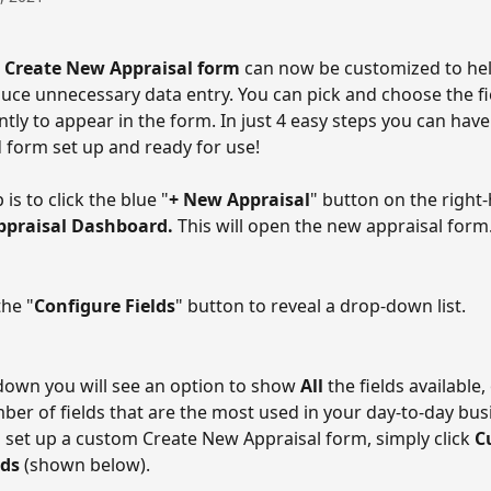
 
Create New Appraisal form
 can now be customized to hel
uce unnecessary data entry. You can pick and choose the fi
tly to appear in the form. In just 4 easy steps you can have
 form set up and ready for use!
 is to click the blue "
+ New Appraisal
" button on the right-
ppraisal Dashboard. 
This will open the new appraisal form
the "
Configure Fields
" button to reveal a drop-down list. 
down you will see an option to show 
All 
the fields available,
ber of fields that are the most used in your day-to-day busi
o set up a custom Create New Appraisal form, simply click 
C
ds 
(shown below). 