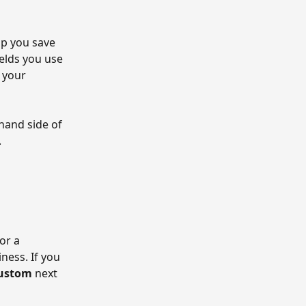
p you save 
elds you use 
 your 
hand side of 
.
or a 
ness. If you 
ustom
 next 