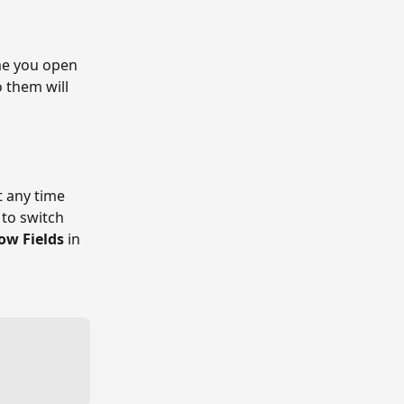
ime you open 
 them will 
 any time 
to switch 
ow Fields
 in 