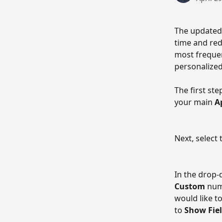
The updated
time and red
most frequen
personalized
The first step
your main 
A
Next, select 
In the drop-
Custom
 num
would like t
to 
Show Fiel