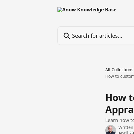
Skip to main content
Search for articles...
All Collections
How to custom
How t
Appra
Learn how to
Written
April 2