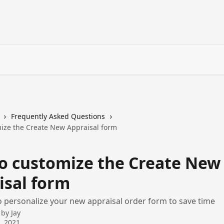
Frequently Asked Questions
ize the Create New Appraisal form
o customize the Create New
isal form
 personalize your new appraisal order form to save time
 by
Jay
9, 2021