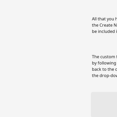
All that you 
the Create N
be included 
The custom f
by following
back to the 
the drop-do