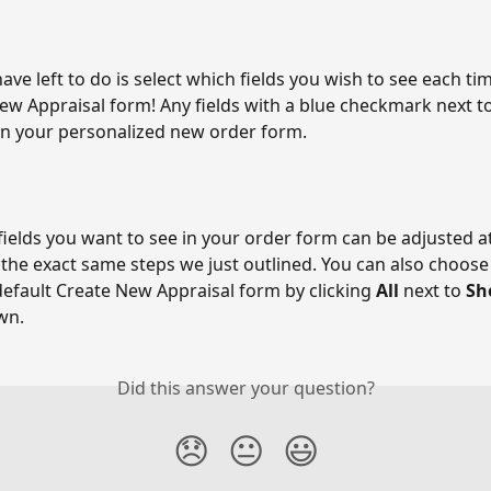
have left to do is select which fields you wish to see each t
ew Appraisal form! Any fields with a blue checkmark next to
in your personalized new order form. 
ields you want to see in your order form can be adjusted at
 the exact same steps we just outlined. You can also choose 
default Create New Appraisal form by clicking 
All 
next to 
Sh
wn. 
Did this answer your question?
😞
😐
😃