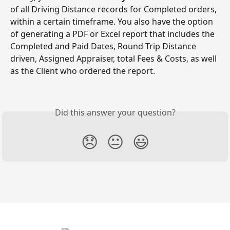
of all Driving Distance records for Completed orders, 
within a certain timeframe. You also have the option 
of generating a PDF or Excel report that includes the 
Completed and Paid Dates, Round Trip Distance 
driven, Assigned Appraiser, total Fees & Costs, as well 
as the Client who ordered the report.
Did this answer your question?
😞
😐
😃