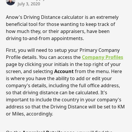
July 3, 2020
Anow's Driving Distance calculator is an extremely 
beneficial tool for those wanting to keep track of 
how much they, or their appraisers, have been 
driving to-and-from appointments. 
First, you will need to setup your Primary Company 
Profile details. You can access the 
Company Profiles
page by clicking your initials in the top right of your 
screen, and selecting 
Account
 from the menu. Here 
is where you have the ability to add or edit your 
company's details, including the full office address, 
so that driving distance can be calculated. It's 
important to include the country in your company's 
address so that the Driving Distance will be set to KM 
or Miles, accordingly. 