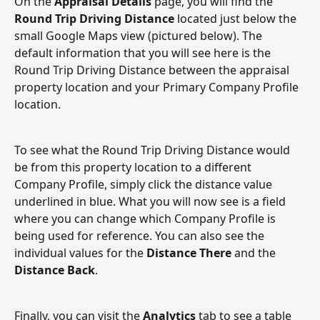
On the 
Appraisal Details
 page, you will find the 
Round Trip Driving Distance
 located just below the 
small Google Maps view (pictured below). The 
default information that you will see here is the 
Round Trip Driving Distance between the appraisal 
property location and your Primary Company Profile 
location.
To see what the Round Trip Driving Distance would 
be from this property location to a different 
Company Profile, simply click the distance value 
underlined in blue. What you will now see is a field 
where you can change which Company Profile is 
being used for reference. You can also see the 
individual values for the
 Distance There 
and the 
Distance Back
. 
Finally, you can visit the 
Analytics
 tab to see a table 