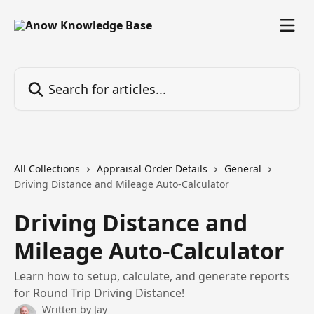
Skip to main content
Search for articles...
All Collections
Appraisal Order Details
General
Driving Distance and Mileage Auto-Calculator
Driving Distance and
Mileage Auto-Calculator
Learn how to setup, calculate, and generate reports
for Round Trip Driving Distance!
Written by
Jay