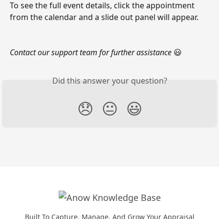
To see the full event details, click the appointment 
from the calendar and a slide out panel will appear. 
Contact our support team for further assistance
 😃
Did this answer your question?
😞
😐
😃
Built To Capture, Manage, And Grow Your Appraisal