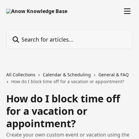
Skip to main content
Search for articles...
All Collections
Calendar & Scheduling
General & FAQ
How do I block time off for a vacation or appointment?
How do I block time off
for a vacation or
appointment?
Create your own custom event or vacation using the