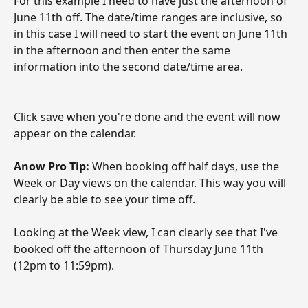
For this example I need to have just the afternoon of 
June 11th off. The date/time ranges are inclusive, so 
in this case I will need to start the event on June 11th 
in the afternoon and then enter the same 
information into the second date/time area.
Click save when you're done and the event will now 
appear on the calendar. 
Anow Pro Tip: 
When booking off half days, use the 
Week or Day views on the calendar. This way you will 
clearly be able to see your time off.
Looking at the Week view, I can clearly see that I've 
booked off the afternoon of Thursday June 11th 
(12pm to 11:59pm). 