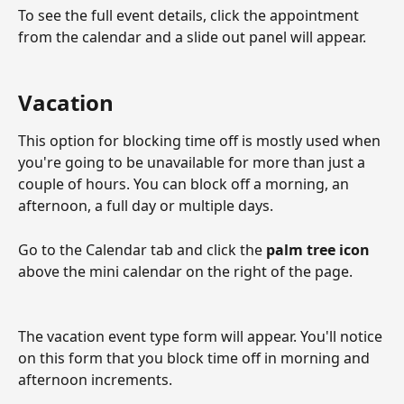
To see the full event details, click the appointment 
from the calendar and a slide out panel will appear. 
Vacation 
This option for blocking time off is mostly used when 
you're going to be unavailable for more than just a 
couple of hours. You can block off a morning, an 
afternoon, a full day or multiple days. 
Go to the Calendar tab and click the 
palm tree icon
above the mini calendar on the right of the page. 
The vacation event type form will appear. You'll notice 
on this form that you block time off in morning and 
afternoon increments. 