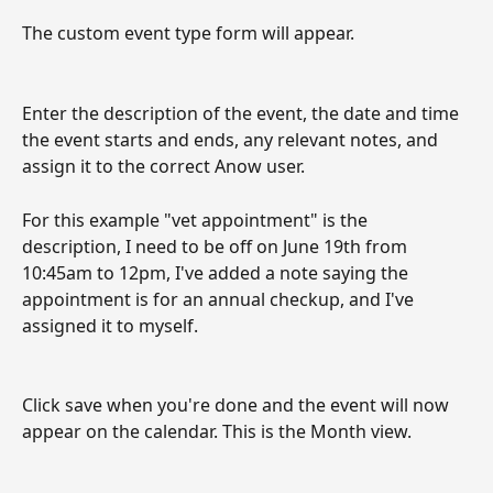
The custom event type form will appear. 
Enter the description of the event, the date and time 
the event starts and ends, any relevant notes, and 
assign it to the correct Anow user. 
For this example "vet appointment" is the 
description, I need to be off on June 19th from 
10:45am to 12pm, I've added a note saying the 
appointment is for an annual checkup, and I've 
assigned it to myself. 
Click save when you're done and the event will now 
appear on the calendar. This is the Month view.