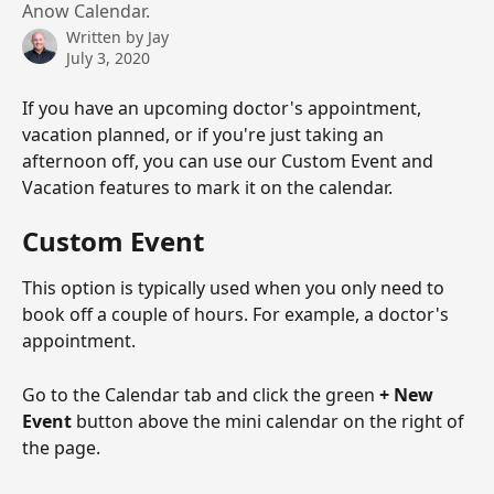
Anow Calendar.
Written by
Jay
July 3, 2020
If you have an upcoming doctor's appointment, 
vacation planned, or if you're just taking an 
afternoon off, you can use our Custom Event and 
Vacation features to mark it on the calendar. 
Custom Event
This option is typically used when you only need to 
book off a couple of hours. For example, a doctor's 
appointment. 
Go to the Calendar tab and click the green 
+ New 
Event
 button above the mini calendar on the right of 
the page. 