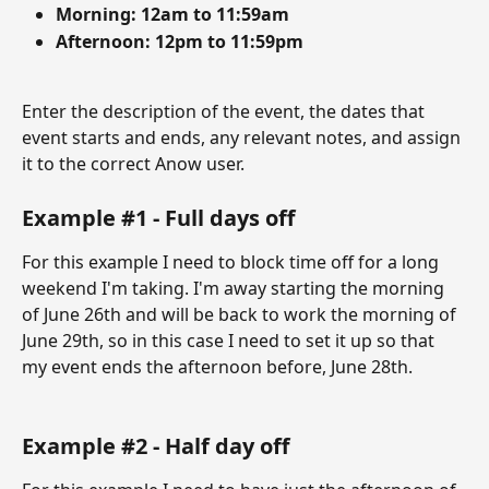
Morning: 12am to 11:59am
Afternoon: 12pm to 11:59pm 
Enter the description of the event, the dates that 
event starts and ends, any relevant notes, and assign 
it to the correct Anow user. 
Example #1 - Full days off
For this example I need to block time off for a long 
weekend I'm taking. I'm away starting the morning 
of June 26th and will be back to work the morning of 
June 29th, so in this case I need to set it up so that 
my event ends the afternoon before, June 28th.  
Example #2 - Half day off