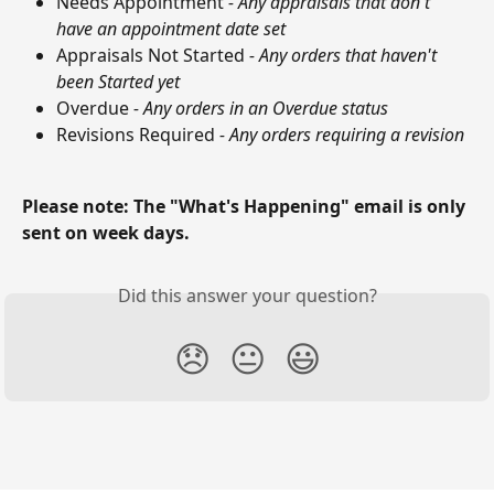
Needs Appointment 
- Any appraisals that don't 
have an appointment date set
Appraisals Not Started 
- Any orders that haven't 
been Started yet
Overdue
 - Any orders in an Overdue status
Revisions Required 
- Any orders requiring a revision
Please note: The "What's Happening" email is only 
sent on week days.
Did this answer your question?
😞
😐
😃