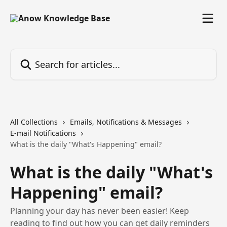
Skip to main content
Search for articles...
All Collections
Emails, Notifications & Messages
E-mail Notifications
What is the daily "What's Happening" email?
What is the daily "What's
Happening" email?
Planning your day has never been easier! Keep
reading to find out how you can get daily reminders