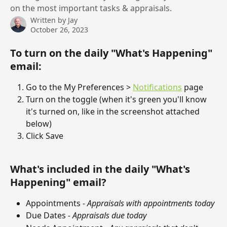
on the most important tasks & appraisals.
Written by
Jay
October 26, 2023
To turn on the daily "What's Happening" 
email:
Go to the My Preferences > 
Notifications
 page
Turn on the toggle (when it's green you'll know 
it's turned on, like in the screenshot attached 
below)
Click Save
What's included in the daily "What's 
Happening" email?
Appointments 
- Appraisals with appointments today
Due Dates 
- Appraisals due today