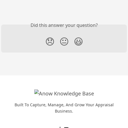
Did this answer your question?
😞
😐
😃
Built To Capture, Manage, And Grow Your Appraisal
Business.