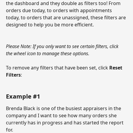
the dashboard and they double as filters too! From 
orders due today, to orders with appointments 
today, to orders that are unassigned, these filters are 
designed to help you be more efficient. 
Please Note: If you only want to see certain filters, click 
the wheel icon to manage these options.
To remove any filters that have been set, click 
Reset 
Filters
: 
Example #1
Brenda Black is one of the busiest appraisers in the 
company and I want to see how many orders she 
currently has in progress and has started the report 
for. 