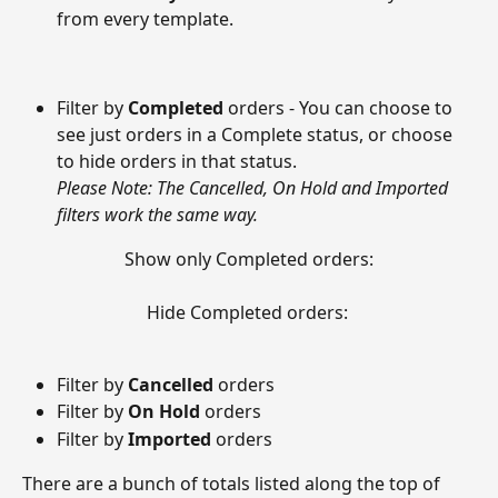
from every template.  
Filter by 
Completed
 orders - You can choose to 
see just orders in a Complete status, or choose 
to hide orders in that status. 
Please Note: The Cancelled, On Hold and Imported 
filters work the same way.
Show only Completed orders:
Hide Completed orders: 
Filter by 
Cancelled
 orders
Filter by 
On Hold 
orders
Filter by 
Imported
 orders 
There are a bunch of totals listed along the top of 