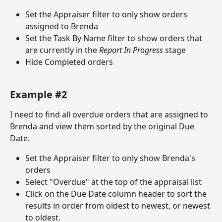
Set the Appraiser filter to only show orders 
assigned to Brenda
Set the Task By Name filter to show orders that 
are currently in the 
Report In Progress
 stage
Hide Completed orders
Example #2
I need to find all overdue orders that are assigned to 
Brenda and view them sorted by the original Due 
Date. 
Set the Appraiser filter to only show Brenda's 
orders
Select "Overdue" at the top of the appraisal list
Click on the Due Date column header to sort the 
results in order from oldest to newest, or newest 
to oldest.  