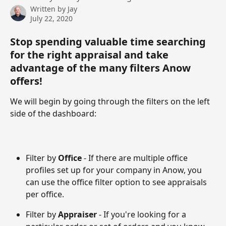
Written by
Jay
July 22, 2020
Stop spending valuable time searching 
for the right appraisal and take 
advantage of the many filters Anow 
offers!
We will begin by going through the filters on the left 
side of the dashboard:
Filter by
 Office 
- If there are multiple office 
profiles set up for your company in Anow, you 
can use the office filter option to see appraisals 
per office. 
Filter by 
Appraiser 
- If you're looking for a 