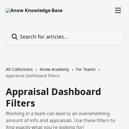
Skip to main content
Search for articles...
All Collections
Anow Academy
For Teams
Appraisal Dashboard Filters
Appraisal Dashboard
Filters
Working in a team can lead to an overwhelming
amount of info and appraisals. Use these filters to
find exactly what you're looking for!