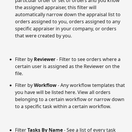
particular order or set of orders and you know 
the assigned appraiser, this filter will 
automatically narrow down the appraisal list to 
orders assigned to you, orders assigned to any 
specific appraiser in your company, or orders 
that were created by you. 
Filter by 
Reviewer 
- Filter to see orders where a 
certain user is assigned as the Reviewer on the 
file.
Filter by 
Workflow
 - Any workflow templates that 
you have will be listed here. View all orders 
belonging to a certain workflow or narrow down 
to a specific task within a certain workflow.
Filter 
Tasks By Name
 - See a list of every task 