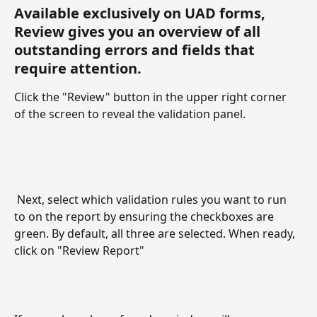
Available exclusively on UAD forms, 
Review gives you an overview of all 
outstanding errors and fields that 
require attention. 
Click the "Review" button in the upper right corner 
of the screen to reveal the validation panel. 
 Next, select which validation rules you want to run 
to on the report by ensuring the checkboxes are 
green. By default, all three are selected. When ready, 
click on "Review Report"