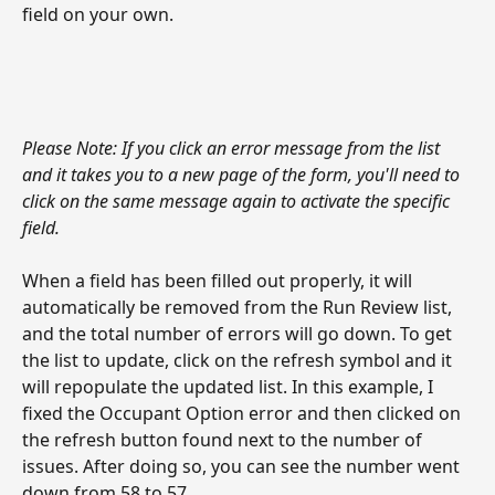
field on your own. 
Please Note: If you click an error message from the list 
and it takes you to a new page of the form, you'll need to 
click on the same message again to activate the specific 
field. 
When a field has been filled out properly, it will 
automatically be removed from the Run Review list, 
and the total number of errors will go down. To get 
the list to update, click on the refresh symbol and it 
will repopulate the updated list. In this example, I 
fixed the Occupant Option error and then clicked on 
the refresh button found next to the number of 
issues. After doing so, you can see the number went 
down from 58 to 57.