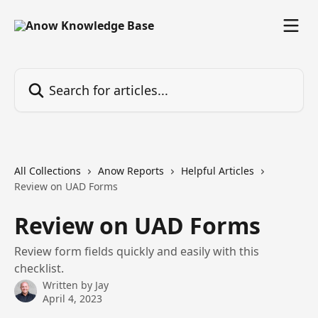
Skip to main content
Search for articles...
All Collections
Anow Reports
Helpful Articles
Review on UAD Forms
Review on UAD Forms
Review form fields quickly and easily with this
checklist.
Written by
Jay
April 4, 2023