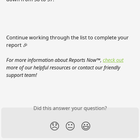
Continue working through the list to complete your 
report 🎉
For more information about Reports Now™, 
check out
more of our helpful resources or contact our friendly 
support team!
Did this answer your question?
😞
😐
😃