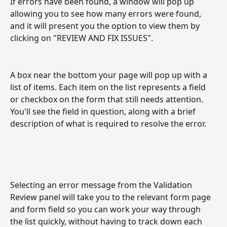
If errors have been found, a window will pop up 
allowing you to see how many errors were found, 
and it will present you the option to view them by 
clicking on "REVIEW AND FIX ISSUES".
A box near the bottom your page will pop up with a 
list of items. Each item on the list represents a field 
or checkbox on the form that still needs attention. 
You'll see the field in question, along with a brief 
description of what is required to resolve the error. 
Selecting an error message from the Validation 
Review panel will take you to the relevant form page 
and form field so you can work your way through 
the list quickly, without having to track down each 