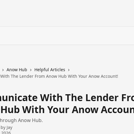
Anow Hub
Helpful Articles
With The Lender From Anow Hub With Your Anow Account!
nicate With The Lender F
Hub With Your Anow Accoun
through Anow Hub.
 by
Jay
 2026