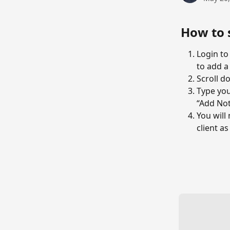
How to 
Login to
to add a
Scroll d
Type you
“Add Not
You will
client as