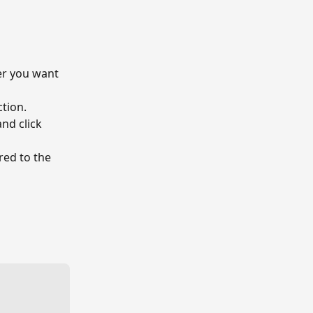
er you want 
ction.
nd click 
red to the 