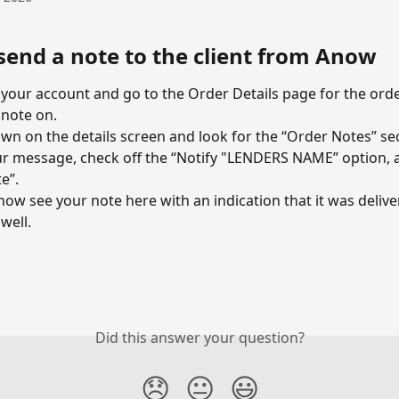
send a note to the client from Anow
 your account and go to the Order Details page for the ord
 note on.
own on the details screen and look for the “Order Notes” se
r message, check off the “Notify "LENDERS NAME” option, a
e”.
 now see your note here with an indication that it was delive
 well.
Did this answer your question?
😞
😐
😃