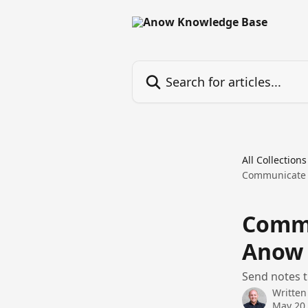
Skip to main content
Search for articles...
All Collections
Communicate 
Commu
Anow 
Send notes 
Written
May 20,