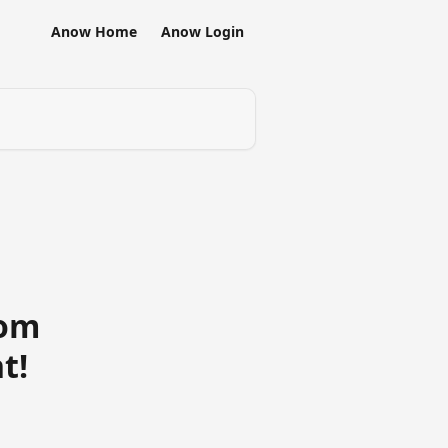
Anow Home
Anow Login
rom
t!