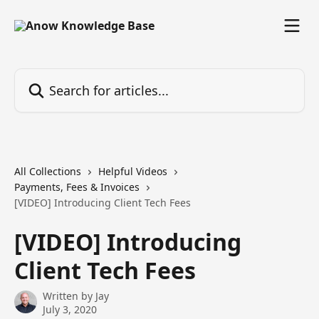
Skip to main content
Search for articles...
All Collections
Helpful Videos
Payments, Fees & Invoices
[VIDEO] Introducing Client Tech Fees
[VIDEO] Introducing
Client Tech Fees
Written by
Jay
July 3, 2020