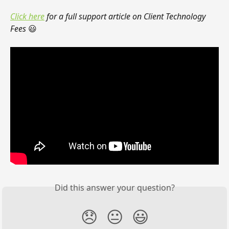
Click here
 for a full support article on Client Technology 
Fees 
😃
Did this answer your question?
😞
😐
😃