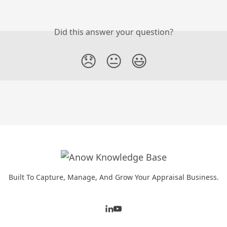
Did this answer your question?
😞
😐
😃
Built To Capture, Manage, And Grow Your Appraisal Business.