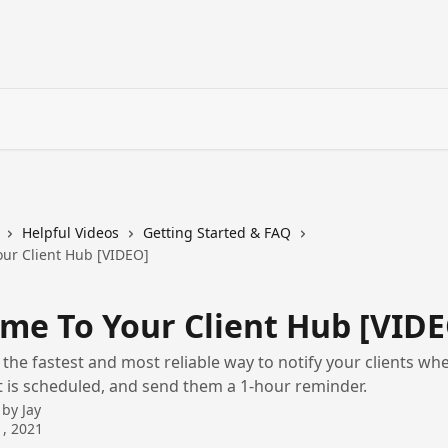
Helpful Videos
Getting Started & FAQ
ur Client Hub [VIDEO]
me To Your Client Hub [VIDE
s the fastest and most reliable way to notify your clients wh
is scheduled, and send them a 1-hour reminder.
 by
Jay
, 2021