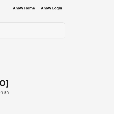
Anow Home
Anow Login
O]
en an