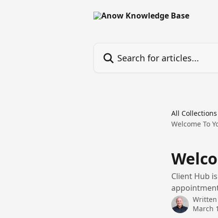
Skip to main content
Search for articles...
All Collections
Welcome To Yo
Welco
Client Hub i
appointment 
Written
March 1