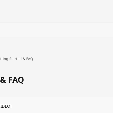
tting Started & FAQ
 & FAQ
VIDEO]