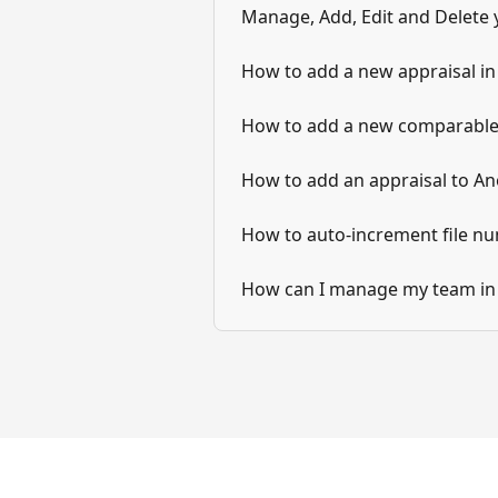
Manage, Add, Edit and Delete 
How to add a new appraisal i
How to add a new comparable
How to add an appraisal to An
How to auto-increment file n
How can I manage my team in