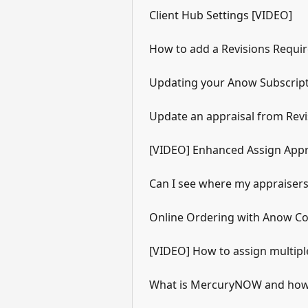
Client Hub Settings [VIDEO]
How to add a Revisions Require
Updating your Anow Subscrip
Update an appraisal from Revi
[VIDEO] Enhanced Assign Appr
Can I see where my appraiser
Online Ordering with Anow Con
[VIDEO] How to assign multipl
What is MercuryNOW and how 