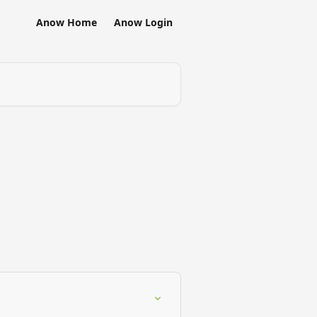
Anow Home
Anow Login