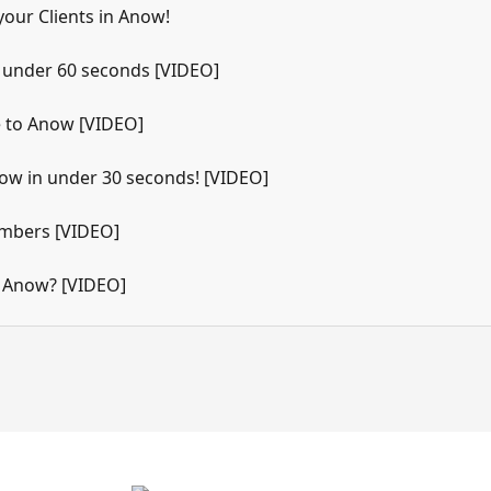
your Clients in Anow!
n under 60 seconds [VIDEO]
 to Anow [VIDEO]
ow in under 30 seconds! [VIDEO]
umbers [VIDEO]
 Anow? [VIDEO]