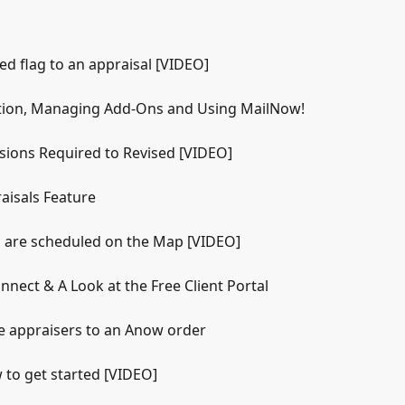
d flag to an appraisal [VIDEO]
tion, Managing Add-Ons and Using MailNow!
sions Required to Revised [VIDEO]
aisals Feature
s are scheduled on the Map [VIDEO]
nect & A Look at the Free Client Portal
e appraisers to an Anow order
to get started [VIDEO]