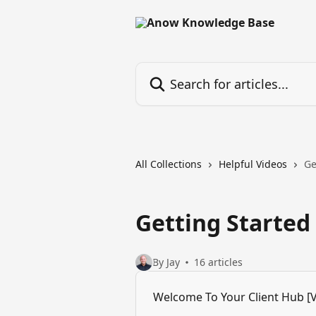
Skip to main content
Search for articles...
All Collections
Helpful Videos
Ge
Getting Started
By Jay
16 articles
Welcome To Your Client Hub [