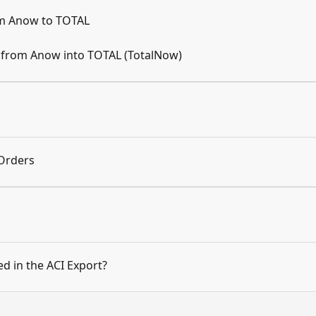
om Anow to TOTAL
s from Anow into TOTAL (TotalNow)
Orders
d in the ACI Export?