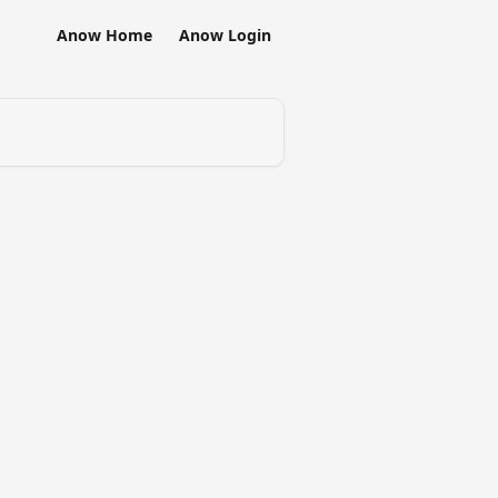
Anow Home
Anow Login