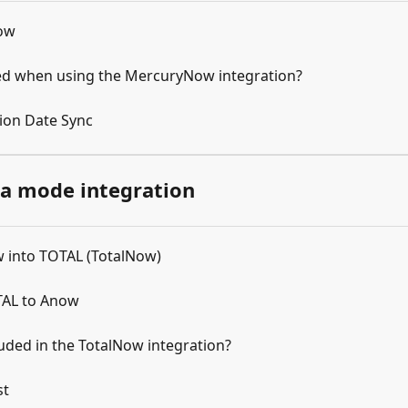
Now
red when using the MercuryNow integration?
ion Date Sync
la mode integration
 into TOTAL (TotalNow)
TAL to Anow
luded in the TotalNow integration?
st