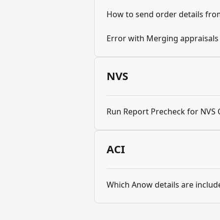
How to send order details fr
Error with Merging appraisal
NVS
Run Report Precheck for NVS 
ACI
Which Anow details are include