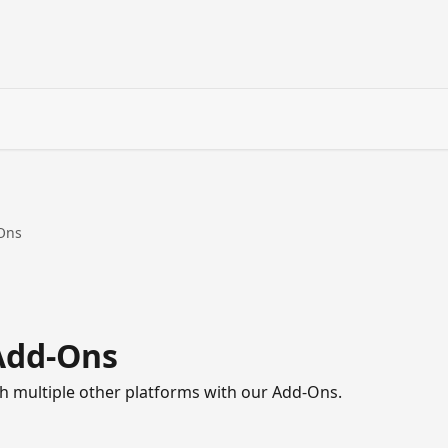
-Ons
Add-Ons
 multiple other platforms with our Add-Ons.