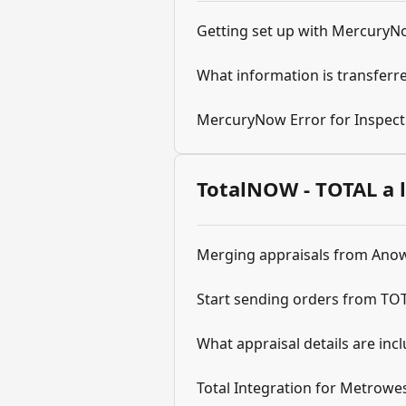
Getting set up with Mercury
What information is transfer
MercuryNow Error for Inspect
TotalNOW - TOTAL a 
Merging appraisals from Anow
Start sending orders from TO
What appraisal details are inc
Total Integration for Metrowe