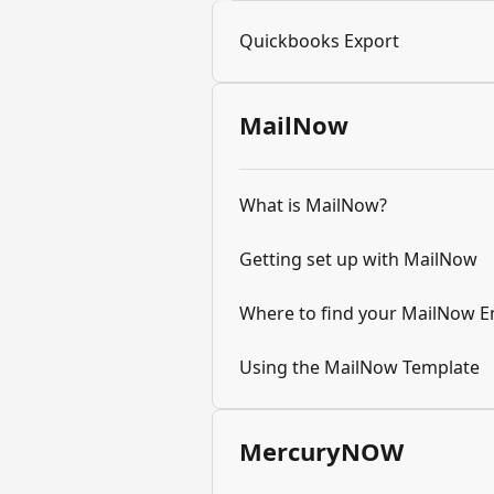
Quickbooks Export
MailNow
What is MailNow?
Getting set up with MailNow
Where to find your MailNow E
Using the MailNow Template
MercuryNOW