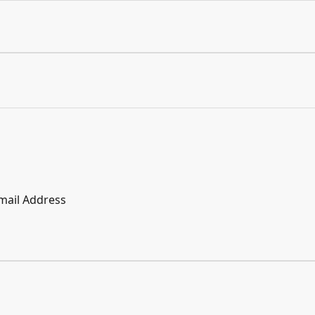
mail Address