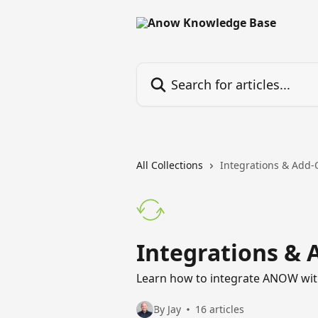
Skip to main content
Search for articles...
All Collections
Integrations & Add
Integrations & 
Learn how to integrate ANOW with
By Jay
16 articles