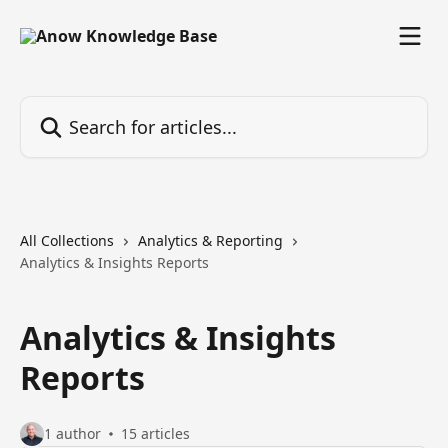
Skip to main content
Search for articles...
All Collections
Analytics & Reporting
Analytics & Insights Reports
Analytics & Insights
Reports
1 author
15 articles