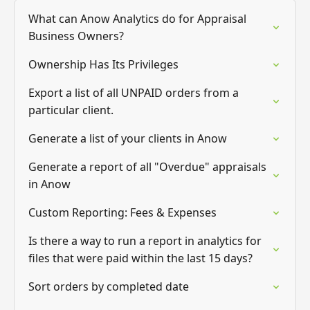
What can Anow Analytics do for Appraisal
Business Owners?
Ownership Has Its Privileges
Export a list of all UNPAID orders from a
particular client.
Generate a list of your clients in Anow
Generate a report of all "Overdue" appraisals
in Anow
Custom Reporting: Fees & Expenses
Is there a way to run a report in analytics for
files that were paid within the last 15 days?
Sort orders by completed date