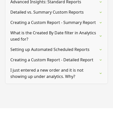
Advanced Insights: Standard Reports
Detailed vs. Summary Custom Reports
Creating a Custom Report - Summary Report
What is the Created By Date filter in Analytics
used for?
Setting up Automated Scheduled Reports
Creating a Custom Report - Detailed Report
I just entered a new order and it is not
showing up under analytics. Why?