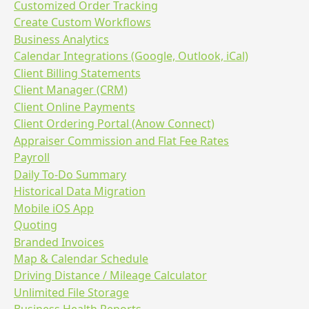
Customized Order Tracking
Create Custom Workflows
Business Analytics
Calendar Integrations (Google, Outlook, iCal)
Client Billing Statements
Client Manager (CRM)
Client Online Payments
Client Ordering Portal (Anow Connect)
Appraiser Commission and Flat Fee Rates
Payroll
Daily To-Do Summary
Historical Data Migration
Mobile iOS App
Quoting
Branded Invoices
Map & Calendar Schedule
Driving Distance / Mileage Calculator
Unlimited File Storage