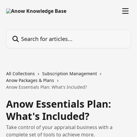
Skip to main content
Search for articles...
All Collections
Subscription Management
Anow Packages & Plans
Anow Essentials Plan: What's Included?
Anow Essentials Plan:
What's Included?
Take control of your appraisal business with a
complete set of tools to achieve more.