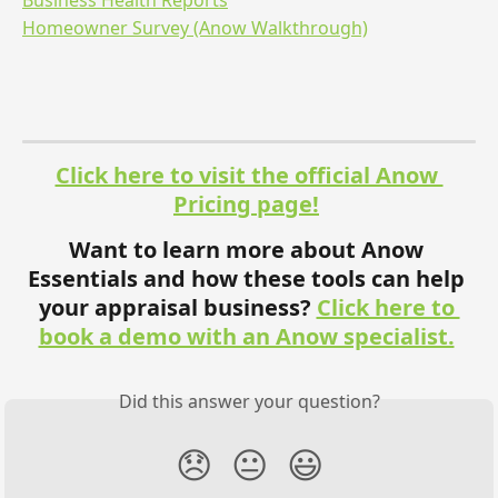
Business Health Reports
Homeowner Survey (Anow Walkthrough)
Click here to visit the official Anow 
Pricing page!
Want to learn more about Anow 
Essentials and how these tools can help 
your appraisal business? 
Click here to 
book a demo with an Anow specialist.
Did this answer your question?
😞
😐
😃