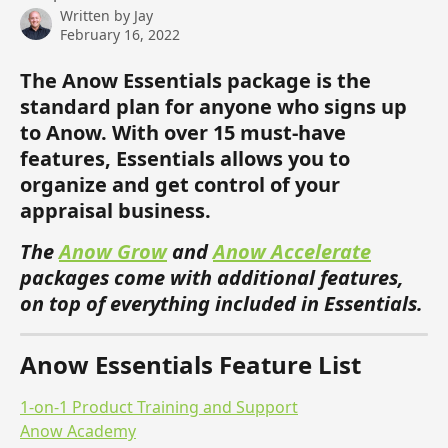
Written by
Jay
February 16, 2022
The Anow Essentials package is the 
standard plan for anyone who signs up 
to Anow. With over 15 must-have 
features, Essentials allows you to 
organize and get control of your 
appraisal business. 
The 
Anow Grow
 and 
Anow Accelerate
packages come with additional features, 
on top of everything included in Essentials. 
Anow Essentials Feature List 
1-on-1 Product Training and Support
Anow Academy